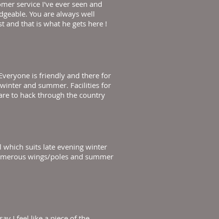
omer service I've ever seen and
edgeable. You are always well
t and that is what he gets here !
veryone is friendly and there for
h winter and summer. Facilities for
 are to hack through the country
 which suits late evening winter
g. Numerous wings/poles and summer
y I feel like a piece of the