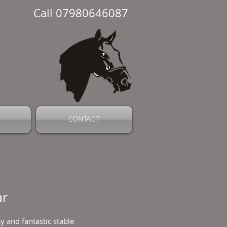
Call 07980646087
CONTACT
ar
 and fantastic stable