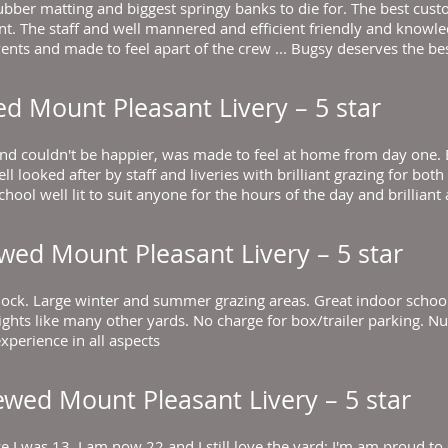
bber matting and biggest springy banks to die for. The best cust
nt. The staff and well mannered and efficient friendly and knowl
ents and made to feel apart of the crew ... Bugsy deserves the bes
ed
Mount Pleasant Livery
– 5 star
nd couldn't be happier, was made to feel at home from day one. E
ll looked after by staff and liveries with brilliant grazing for bot
ool well lit to suit anyone for the hours of the day and brilliant
ewed
Mount Pleasant Livery
– 5 star
lock. Large winter and summer grazing areas. Great indoor school
odlights like many other yards. No charge for box/trailer parkin
xperience in all aspects
iewed
Mount Pleasant Livery
– 5 star
 I was 13, I am now 22 and I still love the yard; I'm am proud to sa