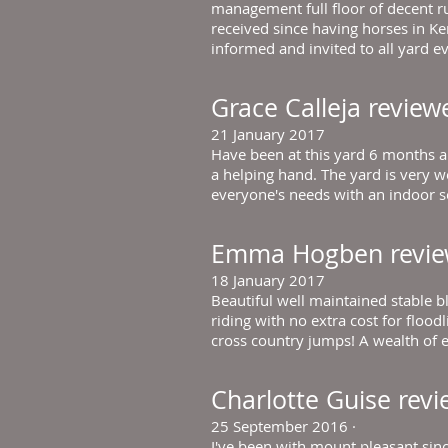
management full floor of decent ru
received since having horses in Ke
informed and invited to all yard ev
Grace Calleja
review
21 January 2017
Have been at this yard 6 months a
a helping hand. The yard is very we
everyone's needs with an indoor sch
Emma Hogben
revi
18 January 2017
Beautiful well maintained stable b
riding with no extra cost for flo
cross country jumps! A wealth of e
Charlotte Guise
rev
25 September 2016
·
I've been with mount pleasant since