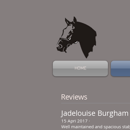
HOME
Reviews
Jadelouise Burgham
15 Apri 2017
·
Well maintained and spacious stab