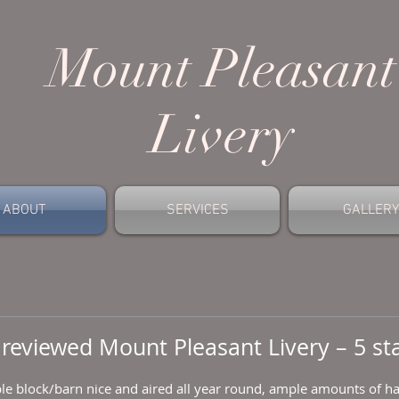
Mount
Pleasant
Livery
ABOUT
SERVICES
GALLERY
reviewed
Mount Pleasant Livery
– 5 st
le block/barn nice and aired all year round, ample amounts of hay